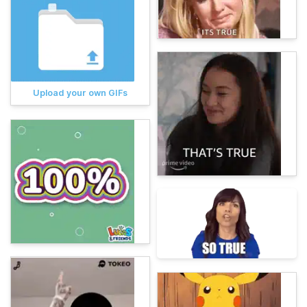
Upload your own GIFs