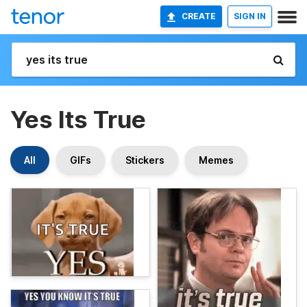
CREATE
SIGN IN
Yes Its True
All
GIFs
Stickers
Memes