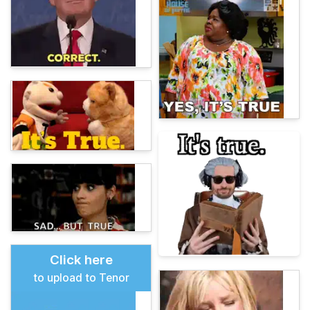
Click here
to upload to Tenor