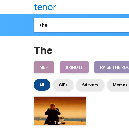
The
MEH
BRING IT
RAISE THE RO
All
GIFs
Stickers
Memes