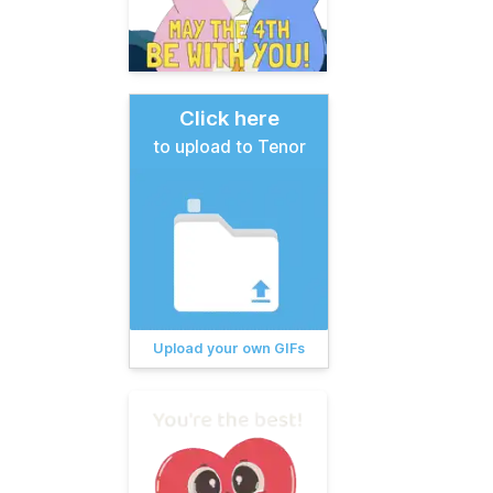
Click here
to upload to Tenor
Upload your own GIFs