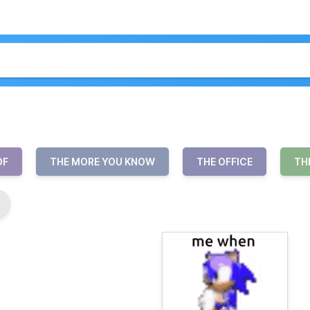
OF
THE MORE YOU KNOW
THE OFFICE
TH