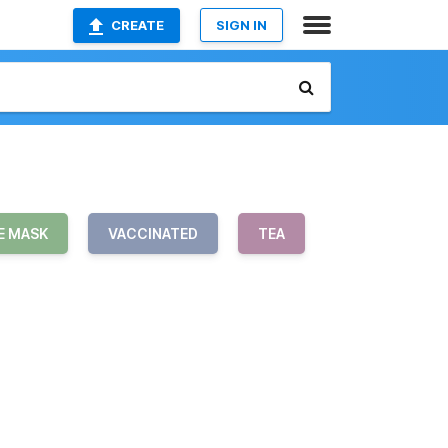
CREATE
SIGN IN
E MASK
VACCINATED
TEA