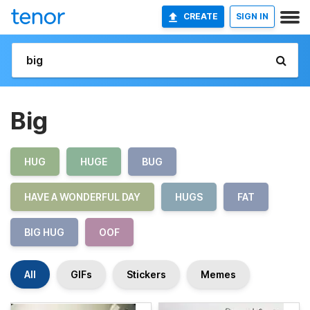
CREATE
SIGN IN
Big
HUG
HUGE
BUG
HAVE A WONDERFUL DAY
HUGS
FAT
BIG HUG
OOF
All
GIFs
Stickers
Memes