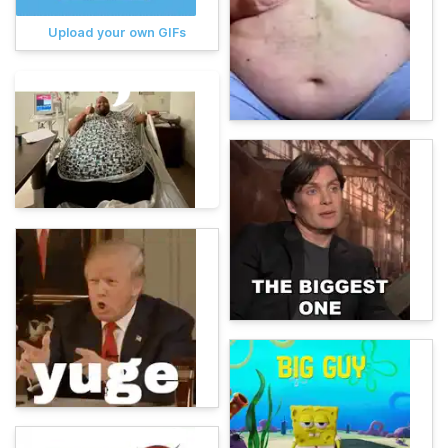
Upload your own GIFs