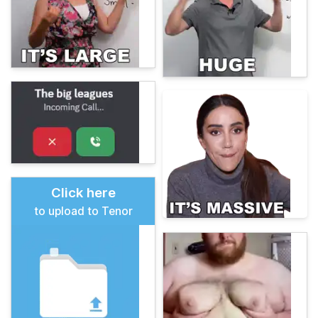
Click here
to upload to Tenor