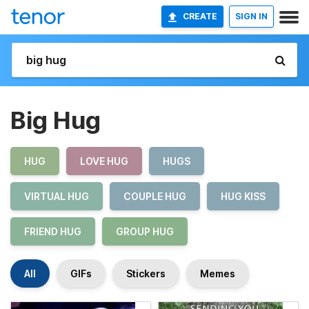
CREATE
SIGN IN
Big Hug
HUG
LOVE HUG
HUGS
VIRTUAL HUG
COUPLE HUG
HUG KISS
FRIEND HUG
GROUP HUG
All
GIFs
Stickers
Memes