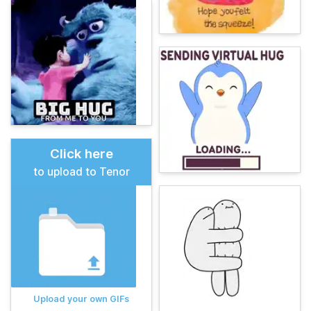
Click here
to upload to Tenor
Upload your own GIFs