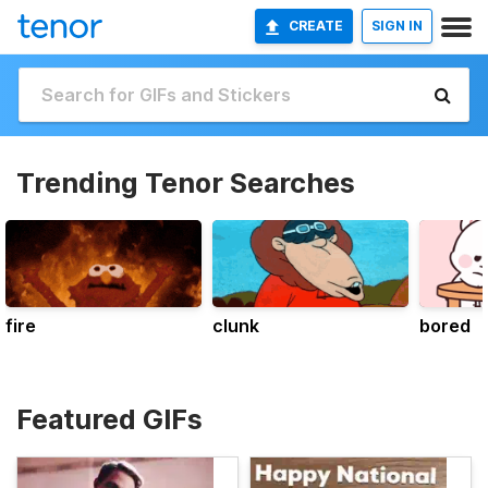
CREATE
SIGN IN
Trending Tenor Searches
fire
clunk
bored
Featured GIFs