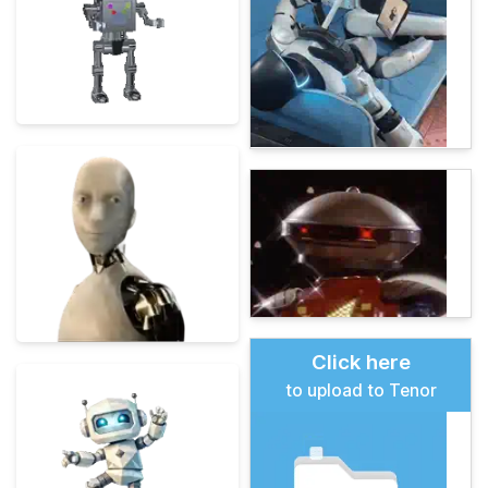
Click here
to upload to Tenor