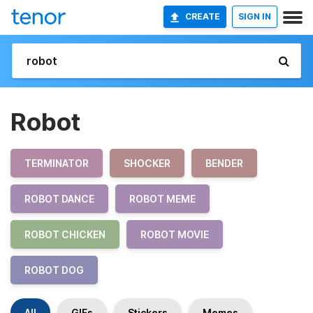
CREATE
SIGN IN
Robot
TERMINATOR
SHOCKER
BENDER
ROBOT DANCE
ROBOT MEME
ROBOT CHICKEN
ROBOT MOVIE
ROBOT DOG
All
GIFs
Stickers
Memes