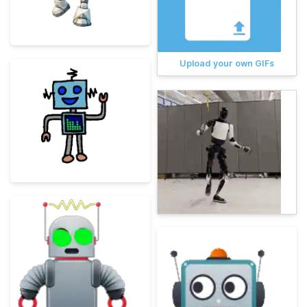
Upload your own GIFs