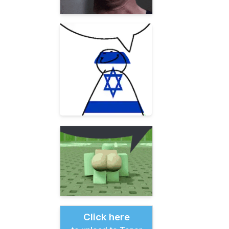
Click here