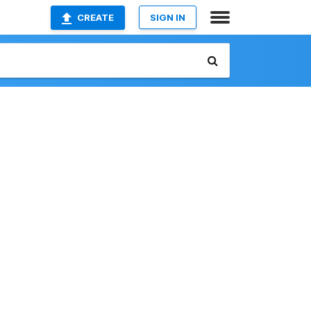
CREATE
SIGN IN