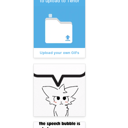
to upload to Tenor
Upload your own GIFs