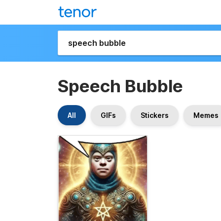
Speech Bubble
All
GIFs
Stickers
Memes