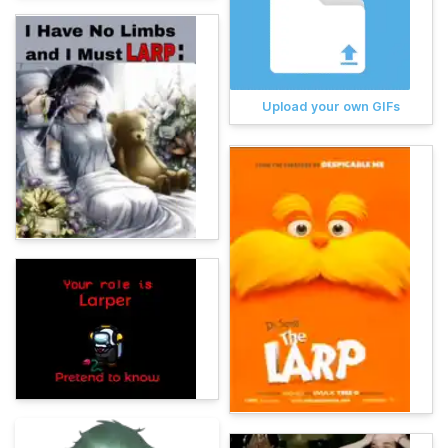
Upload your own GIFs