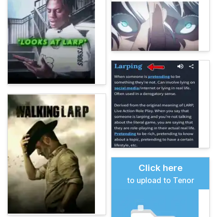
Click here
to upload to Tenor