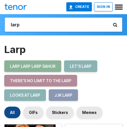
CREATE
SIGN IN
Larp
LARP LARP LARP SAHUR
LET'S LARP
THERE'S NO LIMIT TO THE LARP
LOOKS AT LARP
JJK LARP
All
GIFs
Stickers
Memes