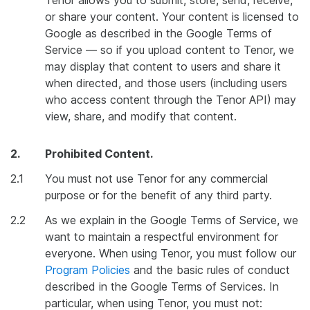
Tenor allows you to submit, store, send, receive,
or share your content. Your content is licensed to
Google as described in the Google Terms of
Service — so if you upload content to Tenor, we
may display that content to users and share it
when directed, and those users (including users
who access content through the Tenor API) may
view, share, and modify that content.
2.
Prohibited Content.
2.1
You must not use Tenor for any commercial
purpose or for the benefit of any third party.
2.2
As we explain in the Google Terms of Service, we
want to maintain a respectful environment for
everyone. When using Tenor, you must follow our
Program Policies
and the basic rules of conduct
described in the Google Terms of Services. In
particular, when using Tenor, you must not: