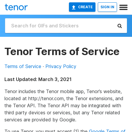
CREATE
SIGN IN
Tenor Terms of Service
Terms of Service
·
Privacy Policy
Last Updated: March 3, 2021
Tenor includes the Tenor mobile app, Tenor’s website,
located at http://tenor.com, the Tenor extensions, and
the Tenor API. The Tenor API may be integrated with
third party devices or services, but any Tenor related
services are provided by Google.
To use Tenor, you must accept (1) the
Google Terms of