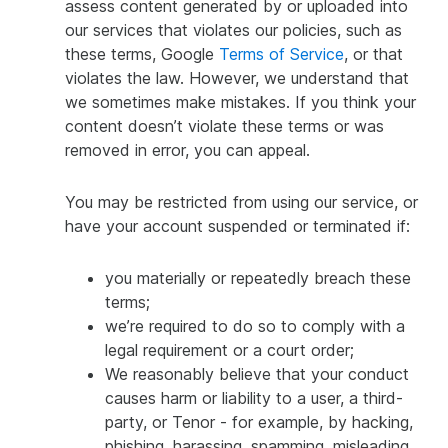
assess content generated by or uploaded into
our services that violates our policies, such as
these terms, Google
Terms of Service
, or that
violates the law. However, we understand that
we sometimes make mistakes. If you think your
content doesn’t violate these terms or was
removed in error, you can appeal.
You may be restricted from using our service, or
have your account suspended or terminated if:
you materially or repeatedly breach these
terms;
we’re required to do so to comply with a
legal requirement or a court order;
We reasonably believe that your conduct
causes harm or liability to a user, a third-
party, or Tenor - for example, by hacking,
phishing, harassing, spamming, misleading