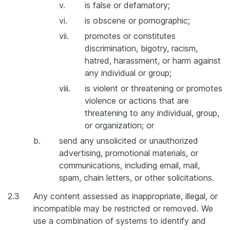
v.
is false or defamatory;
vi.
is obscene or pornographic;
vii.
promotes or constitutes
discrimination, bigotry, racism,
hatred, harassment, or harm against
any individual or group;
viii.
is violent or threatening or promotes
violence or actions that are
threatening to any individual, group,
or organization; or
b.
send any unsolicited or unauthorized
advertising, promotional materials, or
communications, including email, mail,
spam, chain letters, or other solicitations.
2.3
Any content assessed as inappropriate, illegal, or
incompatible may be restricted or removed. We
use a combination of systems to identify and