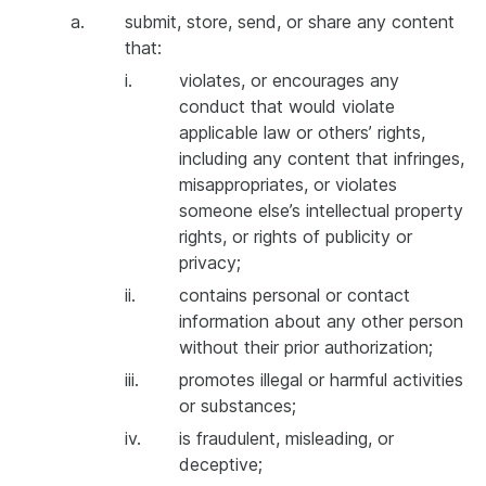
a.
submit, store, send, or share any content
that:
i.
violates, or encourages any
conduct that would violate
applicable law or others’ rights,
including any content that infringes,
misappropriates, or violates
someone else’s intellectual property
rights, or rights of publicity or
privacy;
ii.
contains personal or contact
information about any other person
without their prior authorization;
iii.
promotes illegal or harmful activities
or substances;
iv.
is fraudulent, misleading, or
deceptive;