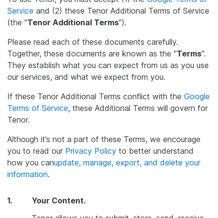
Service
and (2) these Tenor Additional Terms of Service
(the "
Tenor Additional Terms
").
Please read each of these documents carefully.
Together, these documents are known as the "
Terms
".
They establish what you can expect from us as you use
our services, and what we expect from you.
If these Tenor Additional Terms conflict with the
Google
Terms of Service
, these Additional Terms will govern for
Tenor.
Although it’s not a part of these Terms, we encourage
you to read our
Privacy Policy
to better understand
how you can
update, manage, export, and delete your
information
.
1.
Your Content.