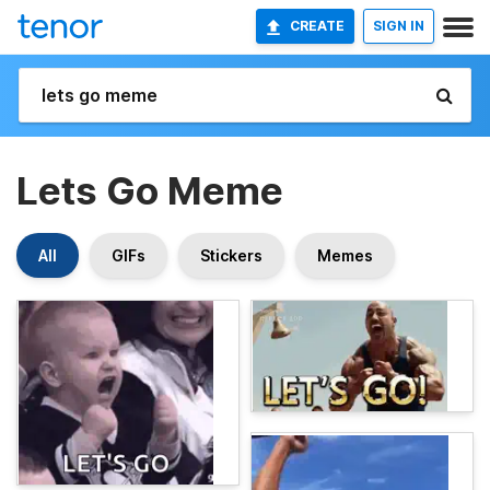
CREATE
SIGN IN
Lets Go Meme
All
GIFs
Stickers
Memes