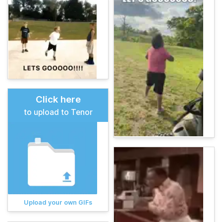
Click here
to upload to Tenor
Upload your own GIFs