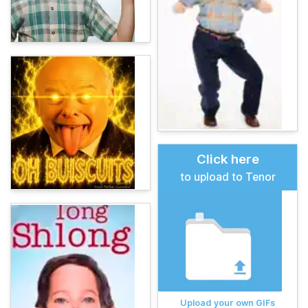
Click here
to upload to Tenor
Upload your own GIFs