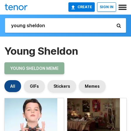
CREATE
SIGN IN
Young Sheldon
YOUNG SHELDON MEME
All
GIFs
Stickers
Memes