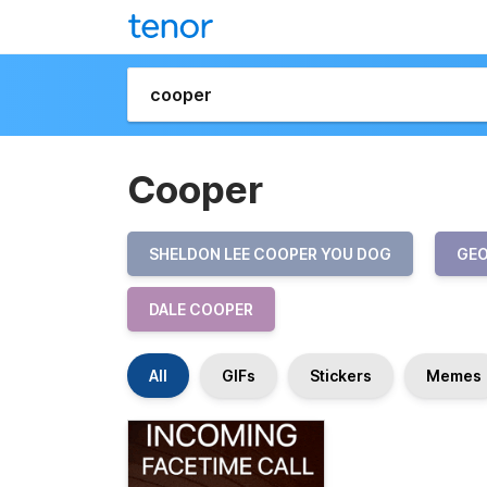
Cooper
SHELDON LEE COOPER YOU DOG
GEO
DALE COOPER
All
GIFs
Stickers
Memes