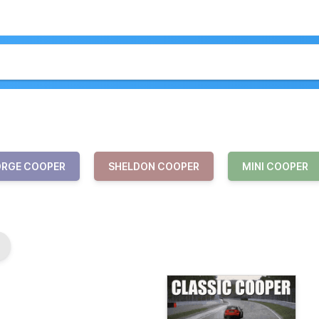
RGE COOPER
SHELDON COOPER
MINI COOPER