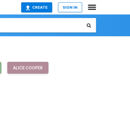
CREATE
SIGN IN
ALICE COOPER