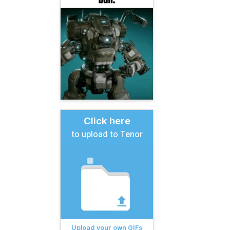
Click here
to upload to Tenor
Upload your own GIFs