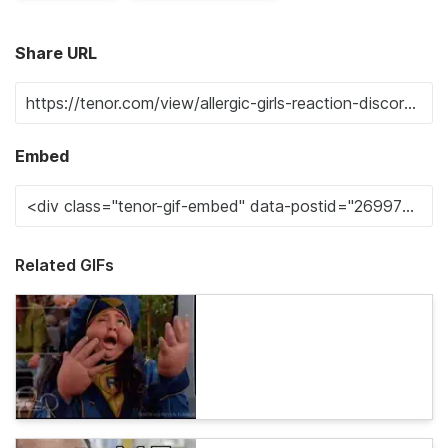
Share URL
Embed
Related GIFs