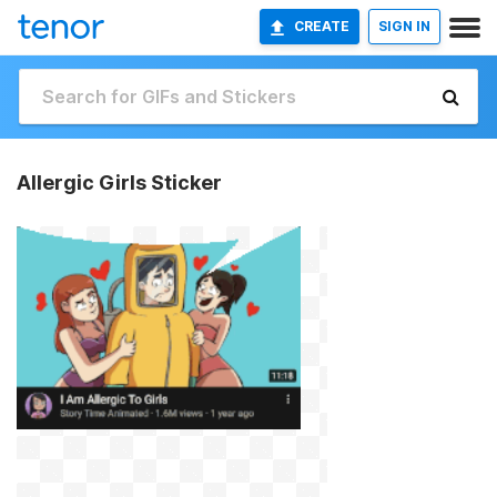
CREATE
SIGN IN
Allergic Girls Sticker