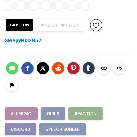
CAPTION
● SD GIF
● HD GIF
SleepyBoi2852
ALLERGIC
GIRLS
REACTION
DISCORD
SPEECH BUBBLE