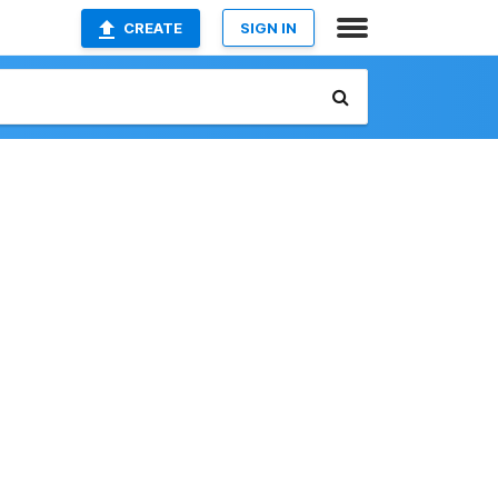
CREATE
SIGN IN