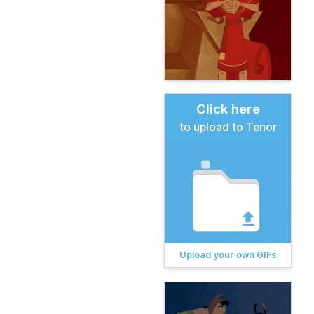
Click here
to upload to Tenor
Upload your own GIFs