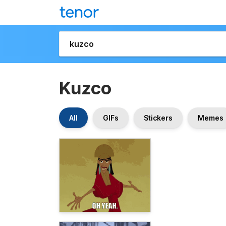
Kuzco
All
GIFs
Stickers
Memes