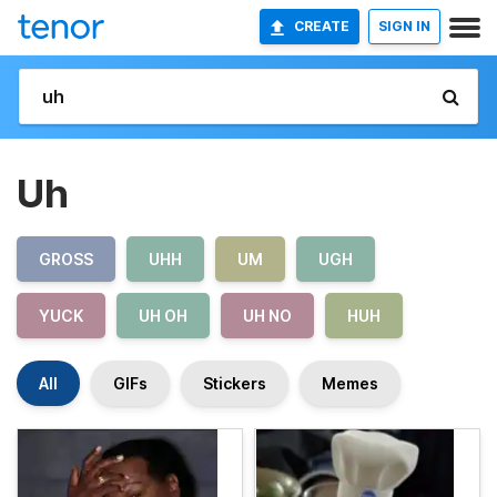
CREATE
SIGN IN
Uh
GROSS
UHH
UM
UGH
YUCK
UH OH
UH NO
HUH
All
GIFs
Stickers
Memes