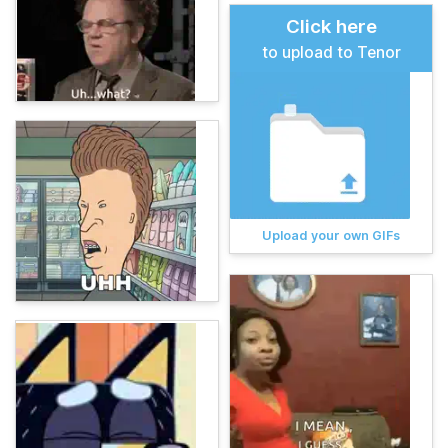
Click here
to upload to Tenor
Upload your own GIFs