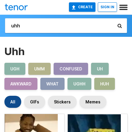
CREATE
SIGN IN
Uhh
UGH
UMM
CONFUSED
UH
AWKWARD
WHAT
UGHH
HUH
All
GIFs
Stickers
Memes