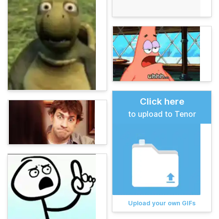
Click here
to upload to Tenor
Upload your own GIFs