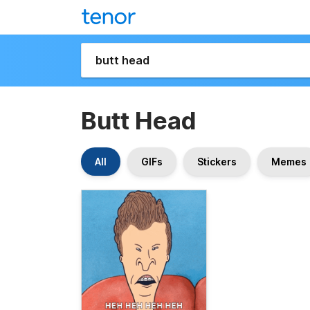
Butt Head
All
GIFs
Stickers
Memes