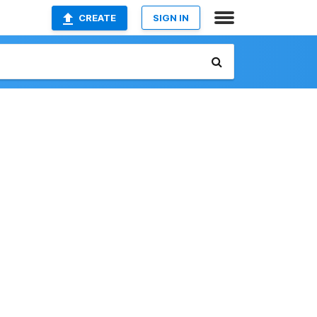
CREATE
SIGN IN