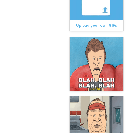
Upload your own GIFs