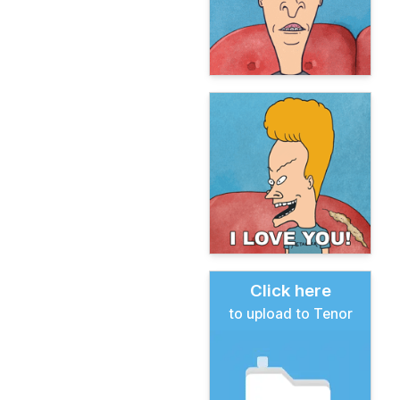
Click here
to upload to Tenor