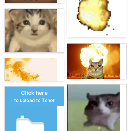
Click here
to upload to Tenor