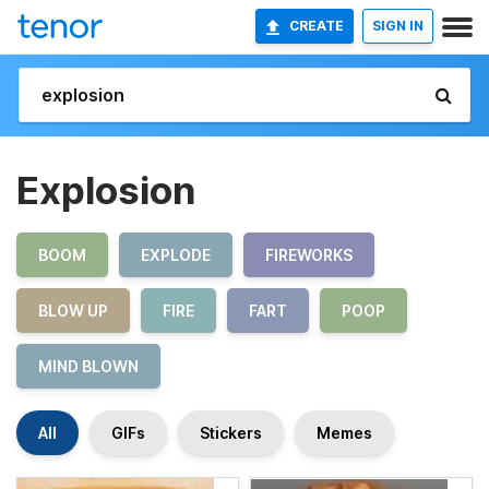
CREATE
SIGN IN
Explosion
BOOM
EXPLODE
FIREWORKS
BLOW UP
FIRE
FART
POOP
MIND BLOWN
All
GIFs
Stickers
Memes