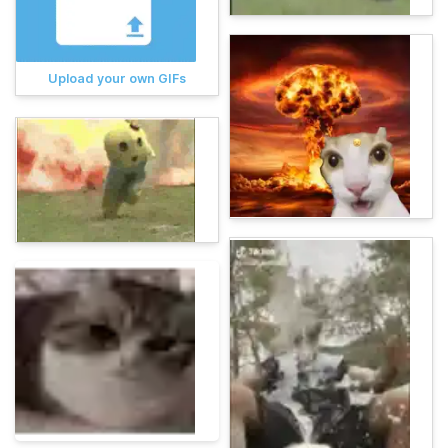
Upload your own GIFs