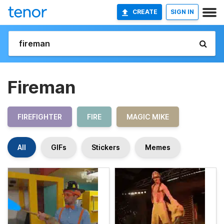
CREATE
SIGN IN
Fireman
FIREFIGHTER
FIRE
MAGIC MIKE
All
GIFs
Stickers
Memes