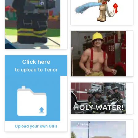
Click here
to upload to Tenor
Upload your own GIFs