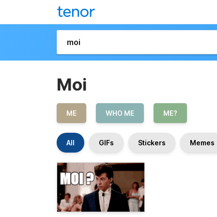
Moi
ME
WHO ME
ME?
All
GIFs
Stickers
Memes