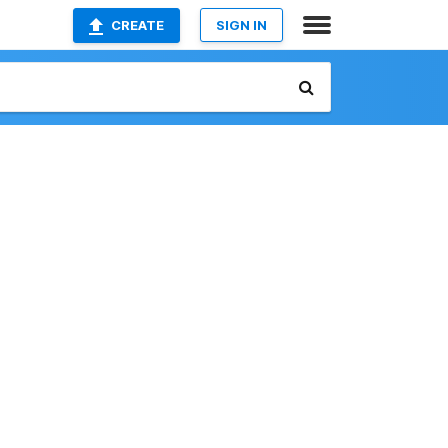
CREATE
SIGN IN