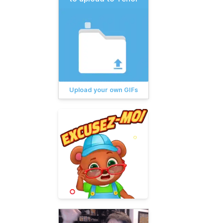
Upload your own GIFs