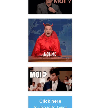
Click here
to upload to Tenor