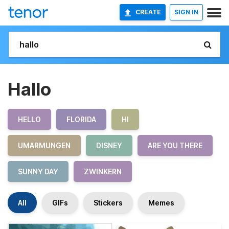
CREATE
SIGN IN
Hallo
HELLO
FLORIDA
HI
UMARMUNGEN
DISNEY
ARE YOU THERE
SUNNY DAY
ZWINKERN
All
GIFs
Stickers
Memes