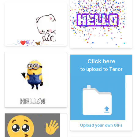
Click here
to upload to Tenor
Upload your own GIFs