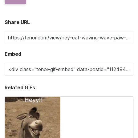
Share URL
Embed
Related GIFs