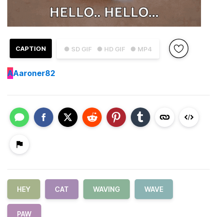
CAPTION
● SD GIF
● HD GIF
● MP4
A
Aaroner82
HEY
CAT
WAVING
WAVE
PAW