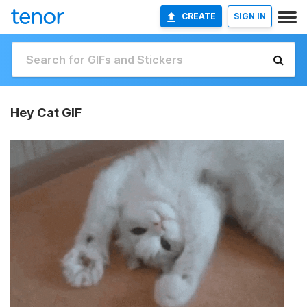
CREATE
SIGN IN
Hey Cat GIF