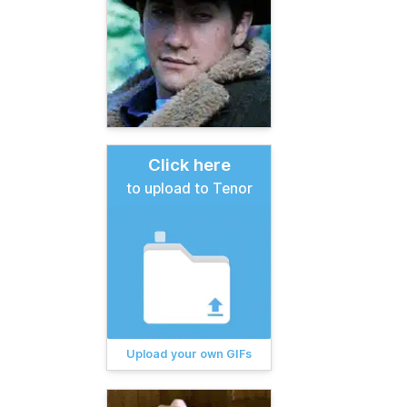
Click here
to upload to Tenor
Upload your own GIFs