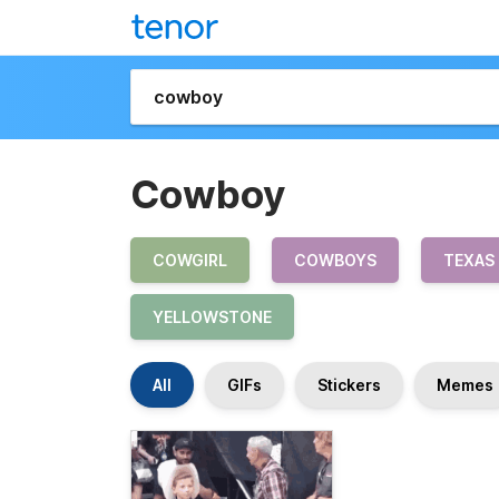
Cowboy
COWGIRL
COWBOYS
TEXAS
YELLOWSTONE
All
GIFs
Stickers
Memes