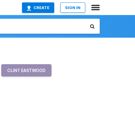
CREATE
SIGN IN
CLINT EASTWOOD