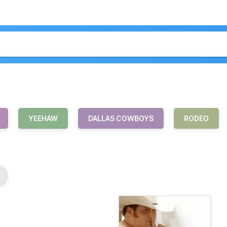
YEEHAW
DALLAS COWBOYS
RODEO