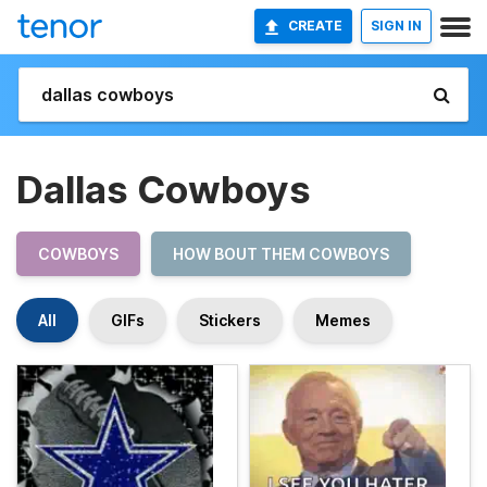
CREATE
SIGN IN
Dallas Cowboys
COWBOYS
HOW BOUT THEM COWBOYS
All
GIFs
Stickers
Memes