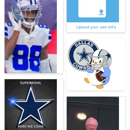
Upload your own GIFs