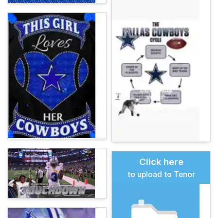
Click here
to upload to Tenor