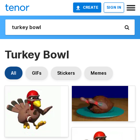
CREATE
SIGN IN
Turkey Bowl
All
GIFs
Stickers
Memes