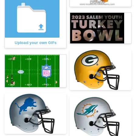
Upload your own GIFs