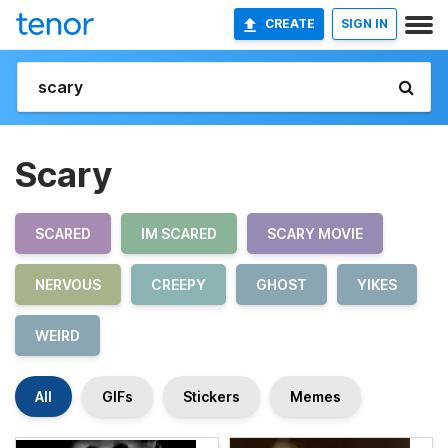
CREATE
SIGN IN
Scary
SCARED
IM SCARED
SCARY MOVIE
NERVOUS
CREEPY
GHOST
YIKES
WEIRD
All
GIFs
Stickers
Memes