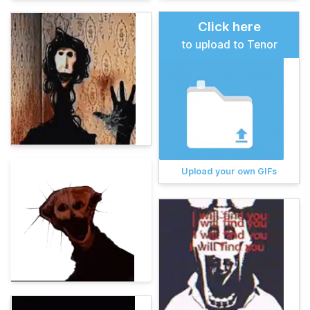
Click here
to upload to Tenor
Upload your own GIFs