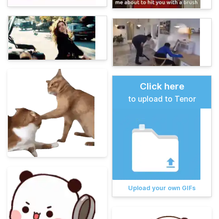
Click here
to upload to Tenor
Upload your own GIFs