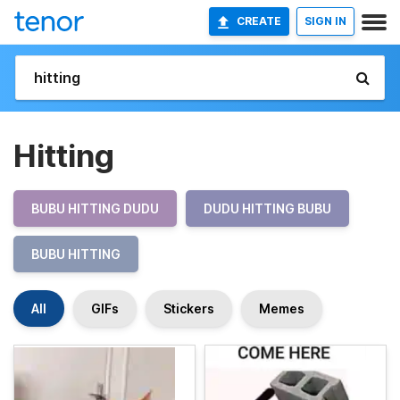
CREATE
SIGN IN
Hitting
BUBU HITTING DUDU
DUDU HITTING BUBU
BUBU HITTING
All
GIFs
Stickers
Memes