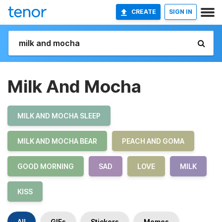
CREATE
SIGN IN
Milk And Mocha
MILK AND MOCHA SLEEP
MILK AND MOCHA BEAR
PEACH AND GOMA
GOOD MORNING
SAD
LOVE
MILK
KISS
All
GIFs
Stickers
Memes