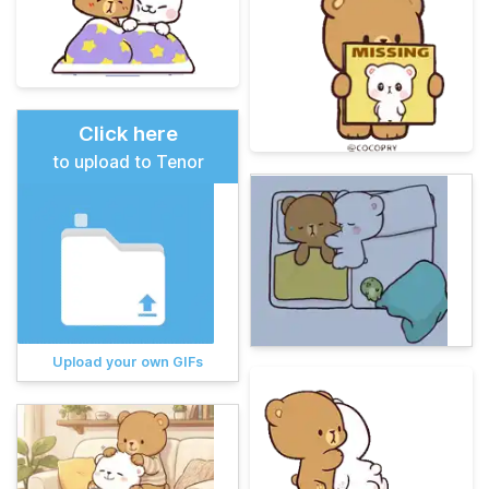
Click here
to upload to Tenor
Upload your own GIFs