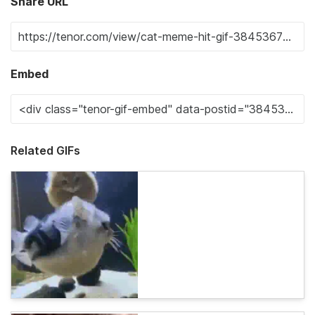
Share URL
Embed
Related GIFs