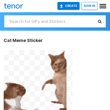
CREATE
SIGN IN
Cat Meme Sticker