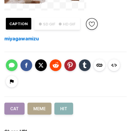
CAPTION
● SD GIF
● HD GIF
miyagawamizu
CAT
MEME
HIT