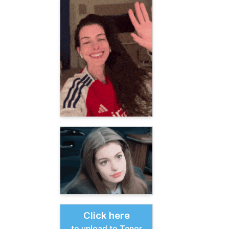
Click here
to upload to Tenor