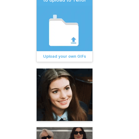
Upload your own GIFs