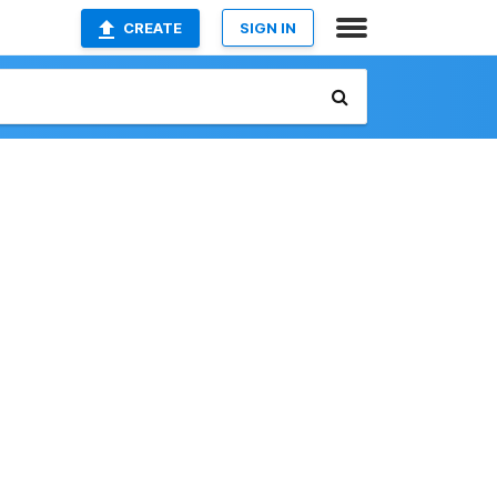
CREATE
SIGN IN