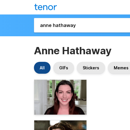
Anne Hathaway
All
GIFs
Stickers
Memes