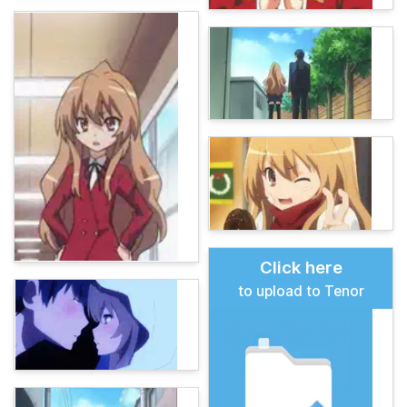
Click here
to upload to Tenor