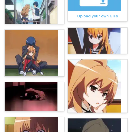
Upload your own GIFs