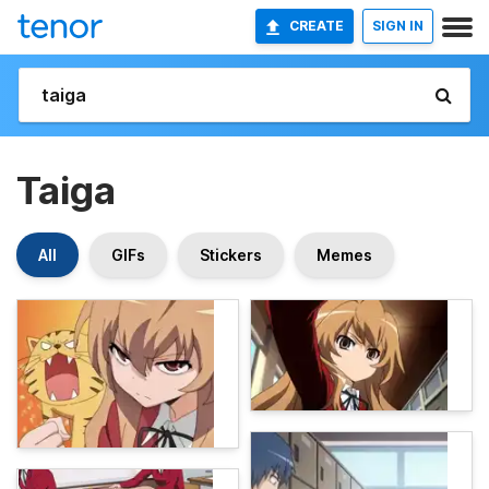
CREATE
SIGN IN
Taiga
All
GIFs
Stickers
Memes