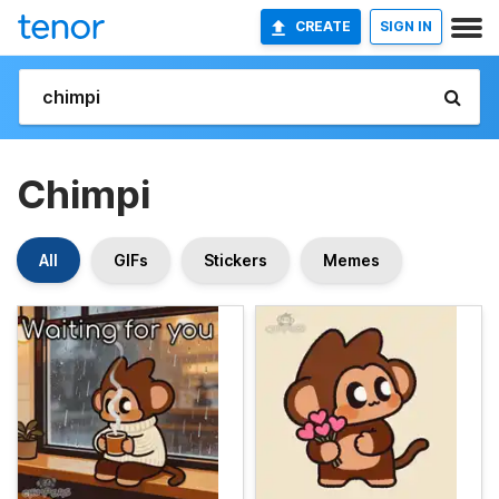
CREATE
SIGN IN
Chimpi
All
GIFs
Stickers
Memes