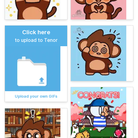
Click here
to upload to Tenor
Upload your own GIFs