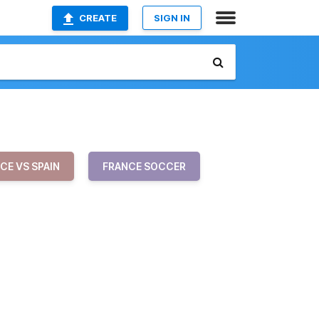
CREATE
SIGN IN
CE VS SPAIN
FRANCE SOCCER