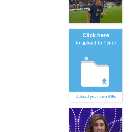
Click here
to upload to Tenor
Upload your own GIFs