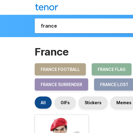
France
FRANCE FOOTBALL
FRANCE FLAG
FRANCE SURRENDER
FRANCE LOST
All
GIFs
Stickers
Memes