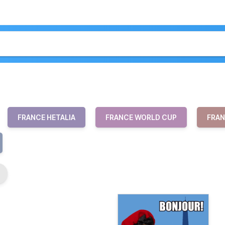
FRANCE HETALIA
FRANCE WORLD CUP
FRAN