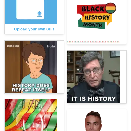
Upload your own GIFs