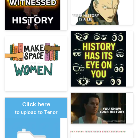
Click here
to upload to Tenor