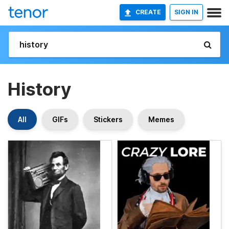
CREATE
SIGN IN
History
All
GIFs
Stickers
Memes