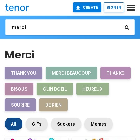
CREATE
SIGN IN
Merci
THANK YOU
MERCI BEAUCOUP
THANKS
BISOUS
CLIN DOEIL
HEUREUX
SOURIRE
DE RIEN
All
GIFs
Stickers
Memes