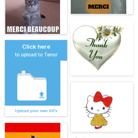
Click here
to upload to Tenor
Upload your own GIFs