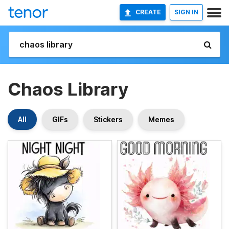
CREATE
SIGN IN
Chaos Library
All
GIFs
Stickers
Memes