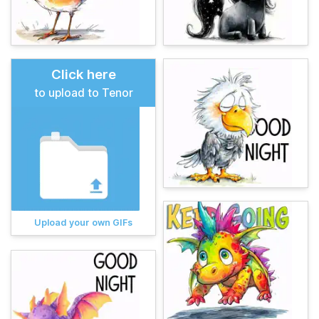
Click here
to upload to Tenor
Upload your own GIFs