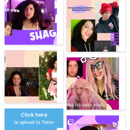
Click here
to upload to Tenor