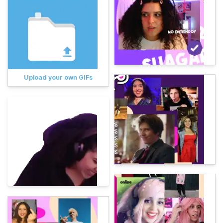
Upload your own GIFs