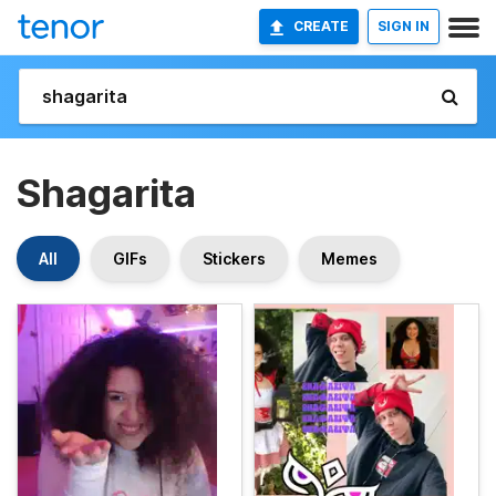
CREATE
SIGN IN
Shagarita
All
GIFs
Stickers
Memes