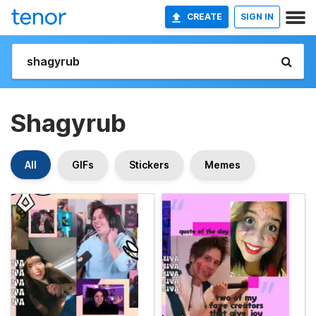
CREATE
SIGN IN
Shagyrub
All
GIFs
Stickers
Memes