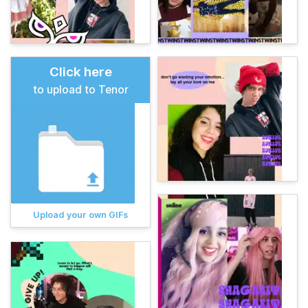
Click here
to upload to Tenor
Upload your own GIFs