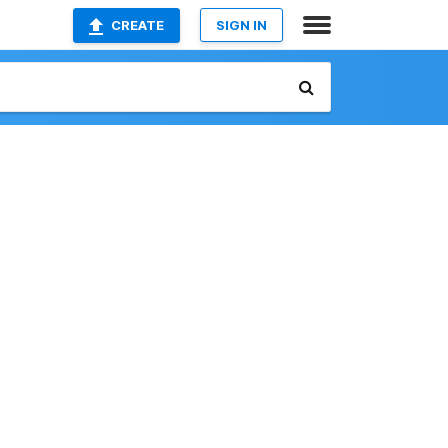
CREATE
SIGN IN