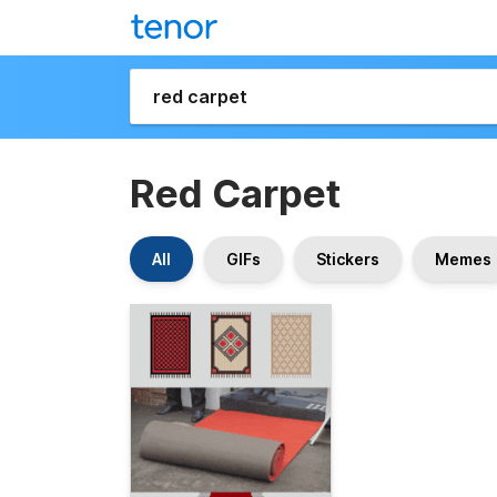
Red Carpet
All
GIFs
Stickers
Memes