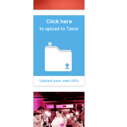
Click here
to upload to Tenor
Upload your own GIFs