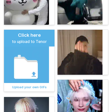
Click here
to upload to Tenor
Upload your own GIFs