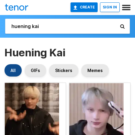
CREATE
SIGN IN
Huening Kai
All
GIFs
Stickers
Memes