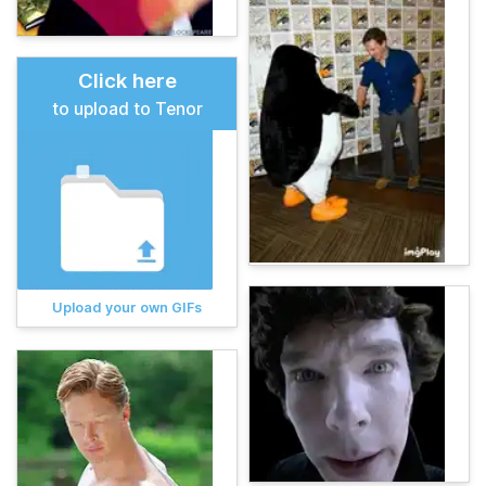
Click here
to upload to Tenor
Upload your own GIFs