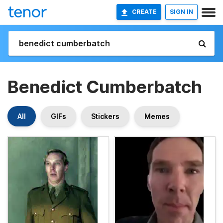
CREATE
SIGN IN
Benedict Cumberbatch
All
GIFs
Stickers
Memes