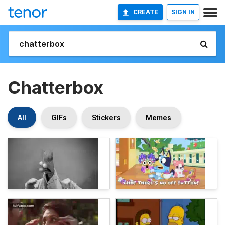
CREATE
SIGN IN
Chatterbox
All
GIFs
Stickers
Memes