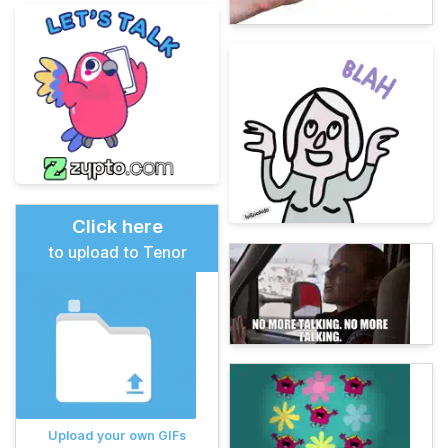
Click here
to upload to Tenor
Upload your own GIFs