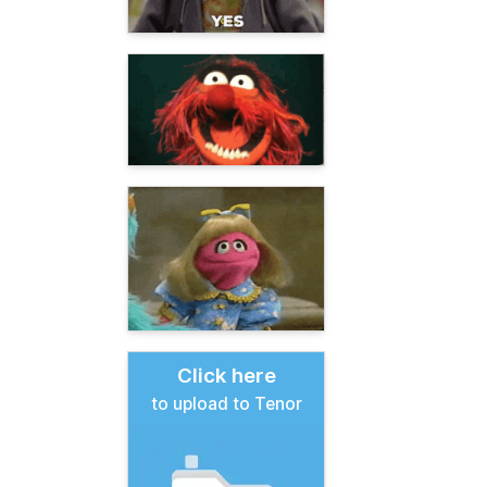
Click here
to upload to Tenor