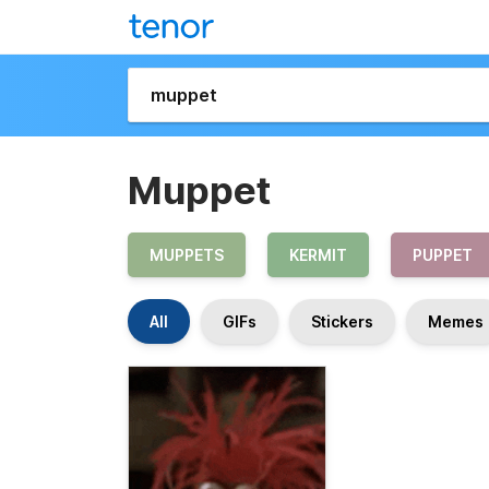
Muppet
MUPPETS
KERMIT
PUPPET
All
GIFs
Stickers
Memes