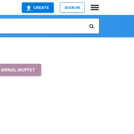
CREATE
SIGN IN
ANIMAL MUPPET