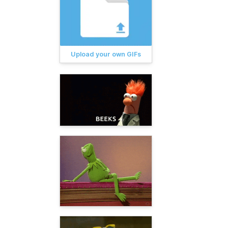
Upload your own GIFs