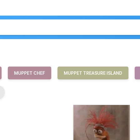
MUPPET CHEF
MUPPET TREASURE ISLAND