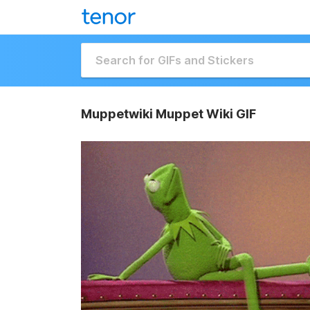
Muppetwiki Muppet Wiki GIF