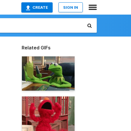
CREATE
SIGN IN
Related GIFs