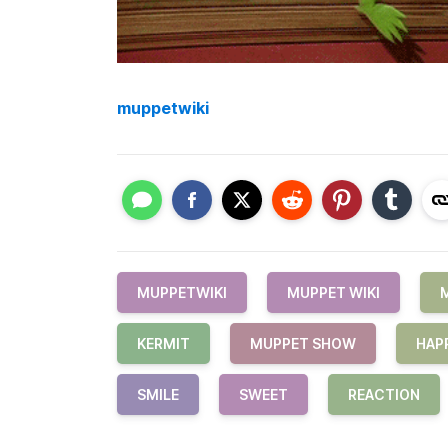
muppetwiki
MUPPETWIKI
MUPPET WIKI
KERMIT
MUPPET SHOW
HAP
SMILE
SWEET
REACTION