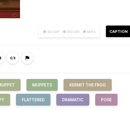
CAPTION
● SD GIF
● HD GIF
● MP4
MUPPET
MUPPETS
KERMIT THE FROG
PY
FLATTERED
DRAMATIC
POSE