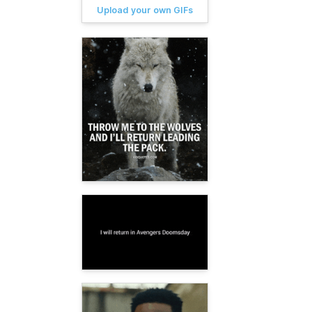
Upload your own GIFs