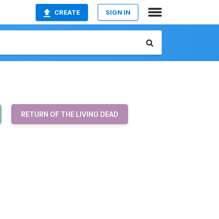
CREATE
SIGN IN
RETURN OF THE LIVING DEAD