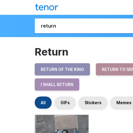
Return
RETURN OF THE KING
RETURN TO SE
I SHALL RETURN
All
GIFs
Stickers
Memes