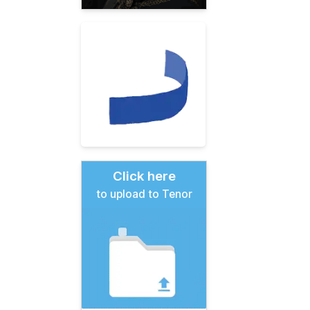
Click here
to upload to Tenor