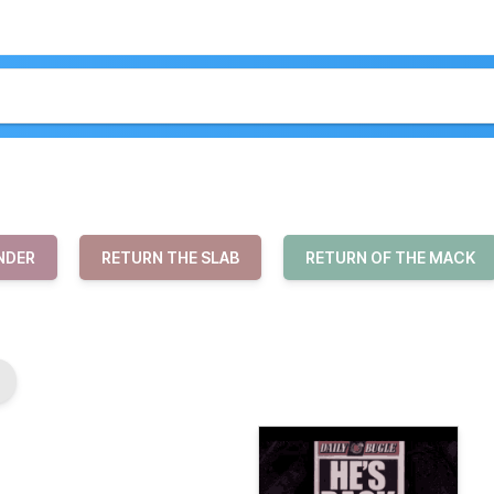
NDER
RETURN THE SLAB
RETURN OF THE MACK