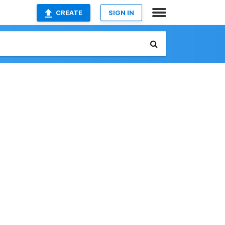
CREATE
SIGN IN