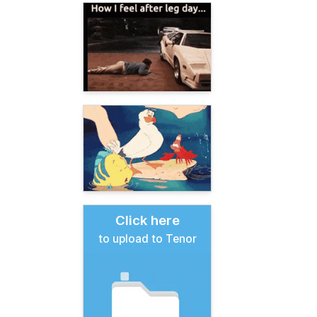
Click here
to upload to Tenor