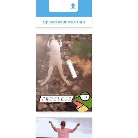
Upload your own GIFs