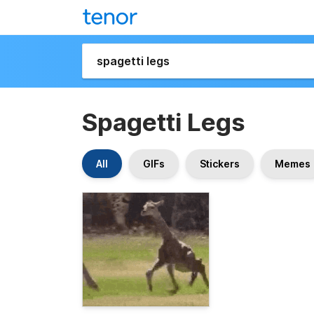
Spagetti Legs
All
GIFs
Stickers
Memes