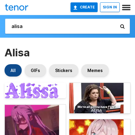
CREATE
SIGN IN
Alisa
All
GIFs
Stickers
Memes