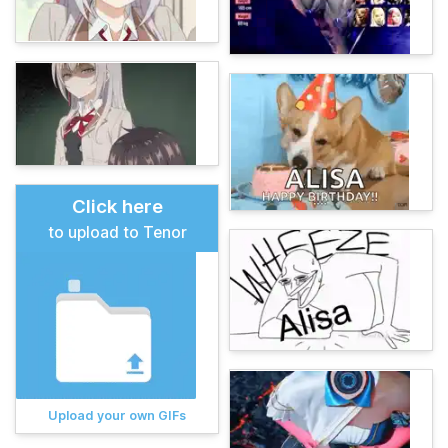
Click here
to upload to Tenor
Upload your own GIFs