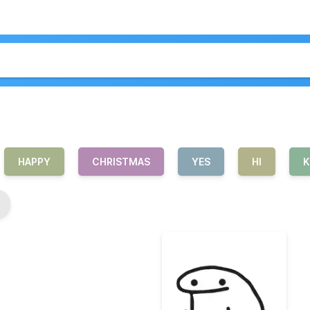
HAPPY
CHRISTMAS
YES
HI
K