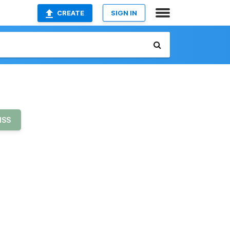
CREATE
SIGN IN
ISS