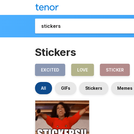
Stickers
EXCITED
LOVE
STICKER
All
GIFs
Stickers
Memes