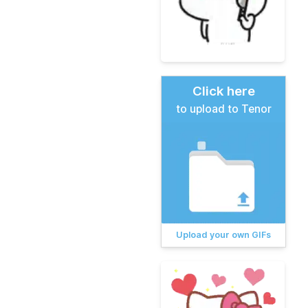
Click here
to upload to Tenor
Upload your own GIFs