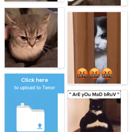
Click here
to upload to Tenor