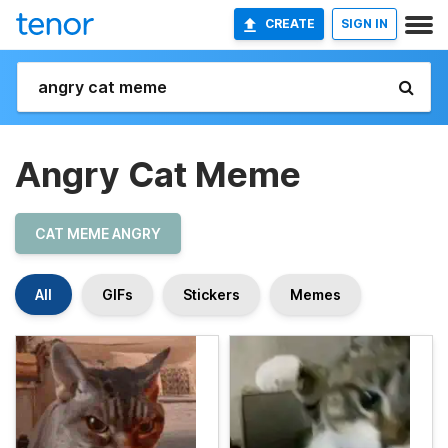
CREATE
SIGN IN
Angry Cat Meme
CAT MEME ANGRY
All
GIFs
Stickers
Memes