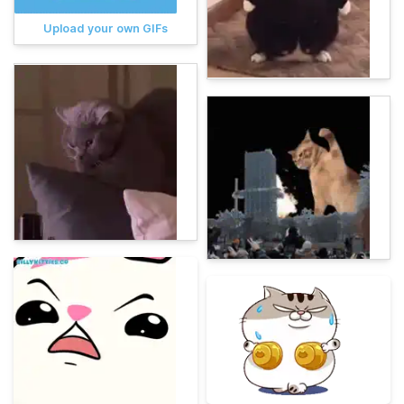
Upload your own GIFs