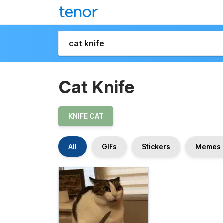
Cat Knife
KNIFE CAT
All
GIFs
Stickers
Memes