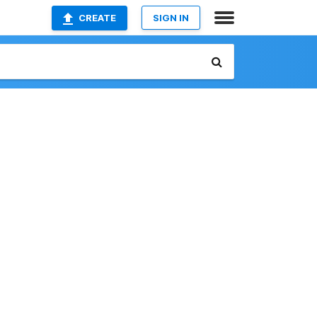
CREATE
SIGN IN