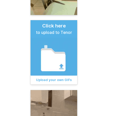
Click here
to upload to Tenor
Upload your own GIFs